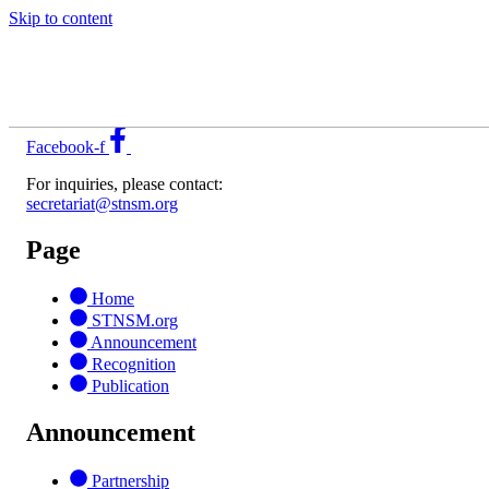
Skip to content
Sustainability Advantage for Profitable Growth through
Leadership in SCP
Facebook-f
For inquiries, please contact:
secretariat@stnsm.org
Page
Home
STNSM.org
Announcement
Recognition
Publication
Announcement
Partnership