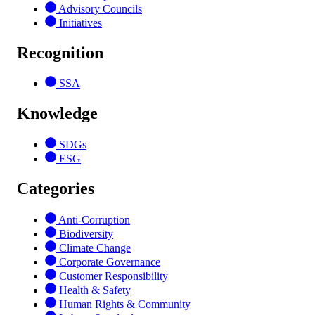
Advisory Councils
Initiatives
Recognition
SSA
Knowledge
SDGs
ESG
Categories
Anti-Corruption
Biodiversity
Climate Change
Corporate Governance
Customer Responsibility
Health & Safety
Human Rights & Community