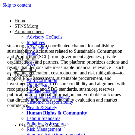
Skip to content
Human Rights &
Home
STNSM.org
Community
Announcement
Advisory Councils
Initiatives
stnsm.org serves as a coordinated channel for publishing
Partnership
sustainability disclosures related to Sustainable Consumption
Policy
and Production (SCP) from government agencies, private
Recognition
organizations, and partners. The platform prioritizes actions and
SSA
results that demonstrate measurable financial relevance—such
Publication
as revenue generation, cost reduction, and risk mitigation—to
Disclosure
support ESG assessment, sustainable procurement, and
Anti-Corruption
investment decisions. To ensure credibility and alignment with
Biodiversity
recognized ESG and SDG standards, stnsm.org reserves
Climate Change
publication for material information and verifiable outcomes
Corporate Governance
that directly influence sustainability evaluation and market
Customer Responsibility
confidence.
Health & Safety
Human Rights & Community
Labour Standards
Pollution & Resources
Human Rights & Community
Risk Management
Supply Chain (Environmental)