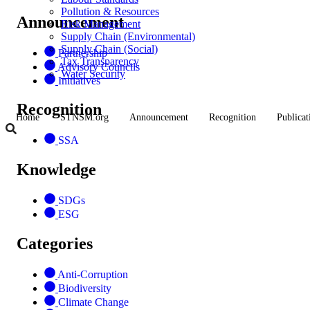
Pollution & Resources
Announcement
Risk Management
Supply Chain (Environmental)
Supply Chain (Social)
Partnership
Tax Transparency
Advisory Councils
Water Security
Initiatives
Recognition
Home
STNSM.org
Announcement
Recognition
Publicat
SSA
Knowledge
SDGs
ESG
Categories
Anti-Corruption
Biodiversity
Climate Change