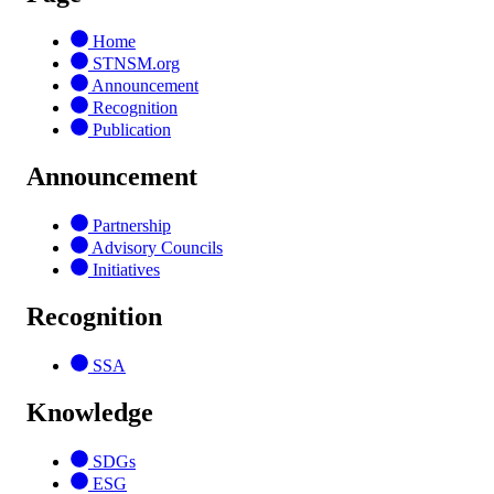
Home
STNSM.org
Announcement
Recognition
Publication
Announcement
Partnership
Advisory Councils
Initiatives
Recognition
SSA
Knowledge
SDGs
ESG