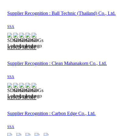
Supplier Recognition : Ball Technic (Thailand) Co., Ltd.
SSA
READ MORE
Supplier Recognition : Clean Mahanakorn Co., Ltd.
SSA
READ MORE
Supplier Recognition : Carbon Edge Co., Ltd.
SSA