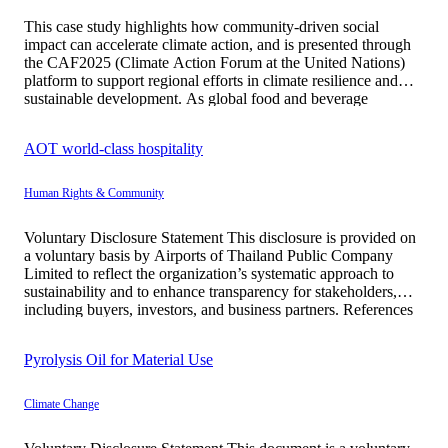
This case study highlights how community-driven social
impact can accelerate climate action, and is presented through
the CAF2025 (Climate Action Forum at the United Nations)
platform to support regional efforts in climate resilience and
sustainable development. As global food and beverage
companies face increasing scrutiny over resource use,
emissions, and climate resilience, SAPPE demonstrates strong
AOT world-class hospitality
[…]
Human Rights & Community
Voluntary Disclosure Statement This disclosure is provided on
a voluntary basis by Airports of Thailand Public Company
Limited to reflect the organization’s systematic approach to
sustainability and to enhance transparency for stakeholders,
including buyers, investors, and business partners. References
to United Nations Development Programme and UNESCO are
made solely for the purpose of communicating relevant […]
Pyrolysis Oil for Material Use
Climate Change