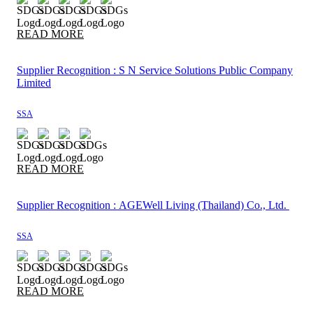
READ MORE
Supplier Recognition : S N Service Solutions Public Company
Limited
SSA
READ MORE
Supplier Recognition : AGEWell Living (Thailand) Co., Ltd.
SSA
READ MORE