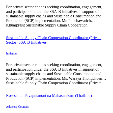
For private sector entities seeking coordination, engagement,
and participation under the SSA-B Initiatives in support of
sustainable supply chains and Sustainable Consumption and
Production (SCP) implementation. Mr. Panchawarich
Khuarprasit Sustainable Supply Chain Cooperation
Coordinator (Private Sector) SSA-B Initiatives Mr.
Panchawarich Khuarprasit serves as a Project Coordination
Sustainable Supply Chain Cooperation Coordinator (Private
Officer supporting stakeholder engagement, participant
Sector) SSA-B Initiatives
outreach, and partnership development […]
Initiatives
For private sector entities seeking coordination, engagement,
and participation under the SSA-B Initiatives in support of
sustainable supply chains and Sustainable Consumption and
Production (SCP) implementation. Ms. Waraya Thongchuen
Sustainable Supply Chain Cooperation Coordinator (Private
Sector) SSA-B Initiatives Ms. Waraya Thongchuen graduated
from the Faculty of Environment and Resource Studies,
Rosesanun Pavaputanont na Mahasarakam (Thailand)
Mahidol University, with professional experience […]
Advisory Councils