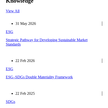
Knowledge
View All
31 May 2026
ESG
Strategic Pathway for Developing Sustainable Market
Standards
22 Feb 2026
ESG
ESG–SDGs Double Materiality Framework
22 Feb 2025
SDGs