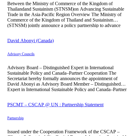
Between the Ministry of Commerce of the Kingdom of
Thailandand Sustainism (STNSM)on Advancing Sustainable
Trade in the Asia-Pacific Region Overview The Ministry of
Commerce of the Kingdom of Thailand and Sustainism
(STNSM) jointly announce a policy partnership to advance
Sustainable Trade as a core component of economic
development across the Asia-Pacific region. This collaboration
David Abonyi (Canada)
reflects […]
Advisory Councils
Advisory Board – Distinguished Expert in International
Sustainable Policy and Canada–Partner Cooperation The
Secretariat hereby formally announces the appointment of
David Abonyi as Advisory Board Member – Distinguished
Expert in International Sustainable Policy and Canada–Partner
Cooperation, entrusted with supporting the institution in
strengthening international policy dialogue and cooperation
PSCMT – CSCAP @ UN : Partnership Statement
frameworks between Canada and partner countries, particularly
[…]
Partnership
Issued under the Cooperation Framework of the CSCAP –