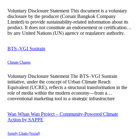
Voluntary Disclosure Statement This document is a voluntary
disclosure by the producer (Corsair Bangkok Company
Limited) to provide sustainability-related information about its
product. It does not constitute an endorsement or certification
by any United Nations (UN) agency or regulatory authority.
All information is presented with transparency, accuracy, and
traceability. Basic Information Corsair Bangkok represents a
BTS–VGI Sustrain
[…]
Climate Change
Voluntary Disclosure Statement The BTS–VGI Sustrain
initiative, under the concept of Urban Climate Reach
Equivalent (UCRE), reflects a structural transformation in the
role of media within the modern economy—from a
conventional marketing tool to a strategic infrastructure
contributing to climate transition at the societal level.
Historically, advertising media has primarily functioned to
Wan Whan Wan Project – Community-Powered Climate
generate awareness in […]
Action by SAPPE
Supply Chain (Social)