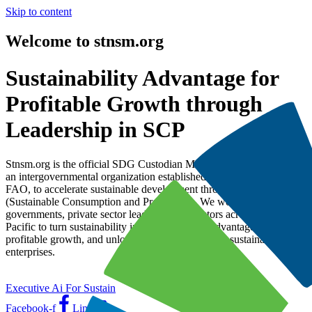
Skip to content
Welcome to stnsm.org
Sustainability Advantage for
Profitable Growth through
Leadership in SCP
Stnsm.org is the official SDG Custodian Mechanism under AFMA,
an intergovernmental organization established by UNESCAP and
FAO, to accelerate sustainable development through SCP
(Sustainable Consumption and Production). We work with
governments, private sector leaders, and investors across the Asia-
Pacific to turn sustainability into a competitive advantage, drive
profitable growth, and unlock global investment in sustainable
enterprises.
Executive Ai For Sustain
Facebook-f
Line