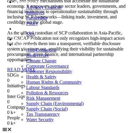
cases, and policy mechanisms that accelerate the sustainable
Announcement
economy. It empowers private sector leaders, governments, and
Advisory Councils
financial institutions to operationalize sustainability through
Initiatives
inclusive SCP frameworks—linking trade, investment, and
Partnership
credibility on the global stage.
Policy
Recognition
As the official custodian of SCP collaboration in Asia-Pacific,
SSA
the CSCAP Publication not only recognizes high-impact actors
Publication
but also embeds them into a transparent, verifiable disclosure
Disclosure
system via stnsm.org, amplifying their visibility for sustainable
Anti-Corruption
procurement, green finance, and international partnership
Biodiversity
opportunities.
Climate Change
Corporate Governance
READ MORE
Customer Responsibility
SDGs
Health & Safety
0
Human Rights & Community
Initiatives
Labour Standards
0
Pollution & Resources
Inter Gov
Risk Management
0
Supply Chain (Environmental)
Company
Supply Chain (Social)
0
k+
Tax Transparency
People
Water Security
0
k+