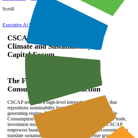
Scroll
Executive Ai For Sustain
CSCAP
Climate and Sustainability
Capital Forum
The Forum for Sustainable
Consumption and Production
CSCAP serves as a high-level international platform that
repositions sustainability from a cost center to a value-
generating engine. By operationalizing SCP (Sustainable
Consumption and Production) as a lever for sustainable trade,
investment mobilization, and green finance access, CSCAP
empowers businesses—especially in emerging economies—to
translate sustainability performance into revenue growth,