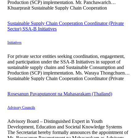
Production (SCP) implementation. Mr. Panchawarich
Khuarprasit Sustainable Supply Chain Cooperation
Coordinator (Private Sector) SSA-B Initiatives Mr.
Panchawarich Khuarprasit serves as a Project Coordination
Sustainable Supply Chain Cooperation Coordinator (Private
Officer supporting stakeholder engagement, participant
Sector) SSA-B Initiatives
outreach, and partnership development […]
Initiatives
For private sector entities seeking coordination, engagement,
and participation under the SSA-B Initiatives in support of
sustainable supply chains and Sustainable Consumption and
Production (SCP) implementation. Ms. Waraya Thongchuen
Sustainable Supply Chain Cooperation Coordinator (Private
Sector) SSA-B Initiatives Ms. Waraya Thongchuen graduated
from the Faculty of Environment and Resource Studies,
Rosesanun Pavaputanont na Mahasarakam (Thailand)
Mahidol University, with professional experience […]
Advisory Councils
Advisory Board – Distinguished Expert in Youth
Development, Education and Societal Knowledge Systems
The Secretariat hereby formally announces the appointment of
Ms. Rosesanun Pavaputanont na Mahasarakam as Advisory