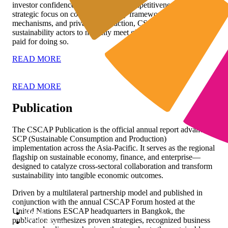
investor confidence, and long-term competitiveness. With its
strategic focus on connecting policy frameworks, market
mechanisms, and private sector action, CSCAP enables
sustainability actors to not only meet global standards but to get
paid for doing so.
READ MORE
READ MORE
Publication
The CSCAP Publication is the official annual report advancing
SCP (Sustainable Consumption and Production)
implementation across the Asia-Pacific. It serves as the regional
flagship on sustainable economy, finance, and enterprise—
designed to catalyze cross-sectoral collaboration and transform
sustainability into tangible economic outcomes.
Driven by a multilateral partnership model and published in
conjunction with the annual CSCAP Forum hosted at the
United Nations ESCAP headquarters in Bangkok, the
Home
publication synthesizes proven strategies, recognized business
STNSM.org