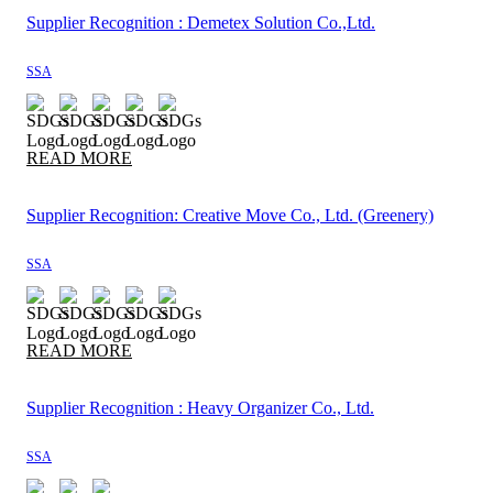
Supplier Recognition : Demetex Solution Co.,Ltd.
SSA
READ MORE
Supplier Recognition: Creative Move Co., Ltd. (Greenery)
SSA
READ MORE
Supplier Recognition : Heavy Organizer Co., Ltd.
SSA