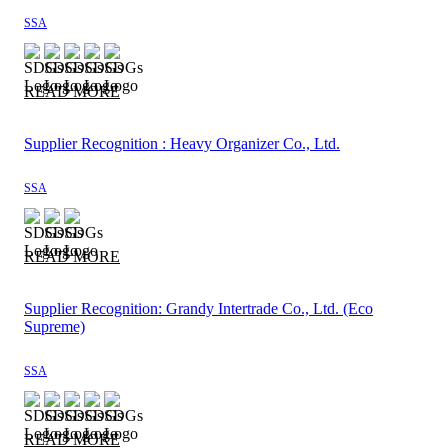
SSA
READ MORE
Supplier Recognition : Heavy Organizer Co., Ltd.
SSA
READ MORE
Supplier Recognition: Grandy Intertrade Co., Ltd. (Eco
Supreme)
SSA
READ MORE