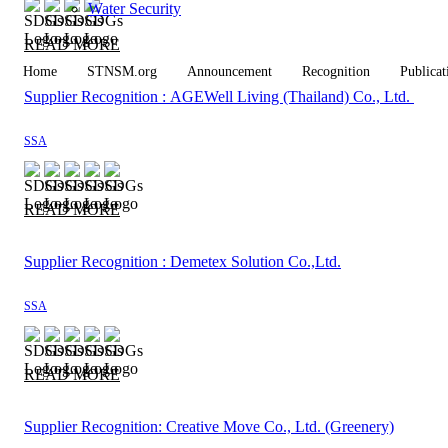
Water Security
READ MORE
Home
STNSM.org
Announcement
Recognition
Publicat
Supplier Recognition : AGEWell Living (Thailand) Co., Ltd.
SSA
READ MORE
Supplier Recognition : Demetex Solution Co.,Ltd.
SSA
READ MORE
Supplier Recognition: Creative Move Co., Ltd. (Greenery)