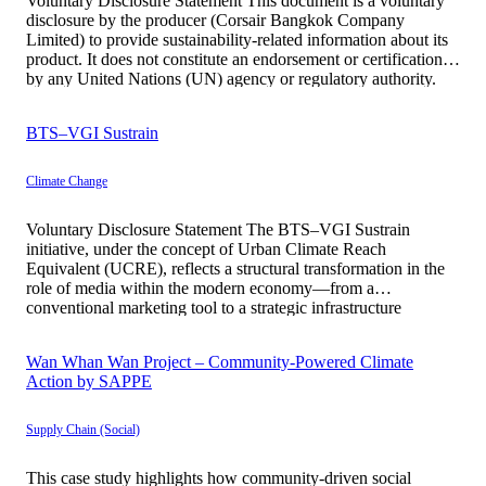
Voluntary Disclosure Statement This document is a voluntary
disclosure by the producer (Corsair Bangkok Company
Limited) to provide sustainability-related information about its
product. It does not constitute an endorsement or certification
by any United Nations (UN) agency or regulatory authority.
All information is presented with transparency, accuracy, and
traceability. Basic Information Corsair Bangkok represents a
BTS–VGI Sustrain
[…]
Climate Change
Voluntary Disclosure Statement The BTS–VGI Sustrain
initiative, under the concept of Urban Climate Reach
Equivalent (UCRE), reflects a structural transformation in the
role of media within the modern economy—from a
conventional marketing tool to a strategic infrastructure
contributing to climate transition at the societal level.
Historically, advertising media has primarily functioned to
Wan Whan Wan Project – Community-Powered Climate
generate awareness in […]
Action by SAPPE
Supply Chain (Social)
This case study highlights how community-driven social