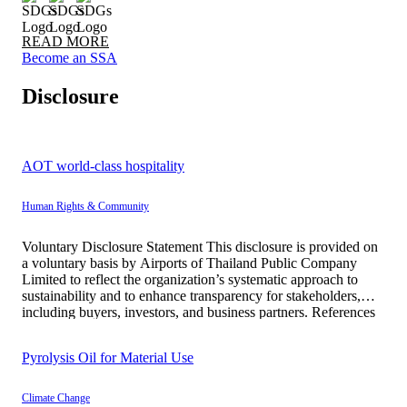
READ MORE
Become an SSA
Disclosure
AOT world-class hospitality
Human Rights & Community
Voluntary Disclosure Statement This disclosure is provided on
a voluntary basis by Airports of Thailand Public Company
Limited to reflect the organization’s systematic approach to
sustainability and to enhance transparency for stakeholders,
including buyers, investors, and business partners. References
to United Nations Development Programme and UNESCO are
made solely for the purpose of communicating relevant […]
Pyrolysis Oil for Material Use
Climate Change