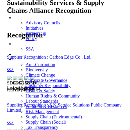
Sustainability Services & Supply
Home
Chains Alliance Recognition
STNSM.org
Announcement
Advisory Councils
Initiatives
Partnership
Recognition
Policy
Recognition
SSA
Publication
Supplier Recognition : Carbon Edge Co., Ltd.
Disclosure
Anti-Corruption
Biodiversity
SSA
Climate Change
Corporate Governance
Customer Responsibility
READ MORE
Health & Safety
Human Rights & Community
Labour Standards
Supplier Recognition : S N Service Solutions Public Company
Pollution & Resources
Limited
Risk Management
Supply Chain (Environmental)
Supply Chain (Social)
SSA
Tax Transparency