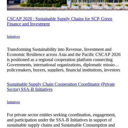
CSCAP 2026 : Sustainable Supply Chains for SCP, Green
Finance and Investment
Initiatives
Transforming Sustainability into Revenue, Investment and
Economic Resilience across Asia and the Pacific CSCAP 2026
is positioned as a regional cooperation platform connecting
Governments, international organizations, diplomatic missions,
policymakers, buyers, suppliers, financial institutions, investors
and enterprises to translate sustainability principles into
practical, measurable and economically viable mechanisms.
Sustainable Supply Chain Cooperation Coordinator (Private
Under the theme “Sustainable Supply Chains for SCP, […]
Sector) SSA-B Initiatives
Initiatives
For private sector entities seeking coordination, engagement,
and participation under the SSA-B Initiatives in support of
sustainable supply chains and Sustainable Consumption and