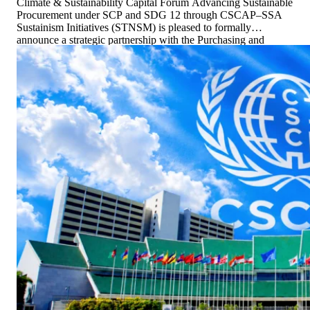
Climate & Sustainability Capital Forum Advancing Sustainable
Procurement under SCP and SDG 12 through CSCAP–SSA
Sustainism Initiatives (STNSM) is pleased to formally
announce a strategic partnership with the Purchasing and
Supply Chain Management Association of Thailand (PSCMT)
to advance Sustainable Consumption and Production (SCP),
with a […]