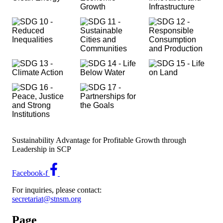
Sustainability Advantage for Profitable Growth through
Leadership in SCP
Facebook-f
For inquiries, please contact:
secretariat@stnsm.org
Page