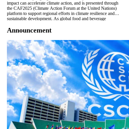
impact can accelerate climate action, and is presented through
the CAF2025 (Climate Action Forum at the United Nations)
platform to support regional efforts in climate resilience and
sustainable development. As global food and beverage
companies face increasing scrutiny over resource use,
Announcement
emissions, and climate resilience, SAPPE demonstrates strong
[…]