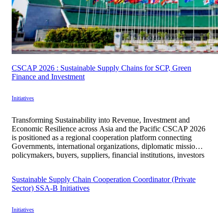
CSCAP 2026 : Sustainable Supply Chains for SCP, Green
Finance and Investment
Initiatives
Transforming Sustainability into Revenue, Investment and
Economic Resilience across Asia and the Pacific CSCAP 2026
is positioned as a regional cooperation platform connecting
Governments, international organizations, diplomatic missions,
policymakers, buyers, suppliers, financial institutions, investors
and enterprises to translate sustainability principles into
practical, measurable and economically viable mechanisms.
Sustainable Supply Chain Cooperation Coordinator (Private
Under the theme “Sustainable Supply Chains for SCP, […]
Sector) SSA-B Initiatives
Initiatives