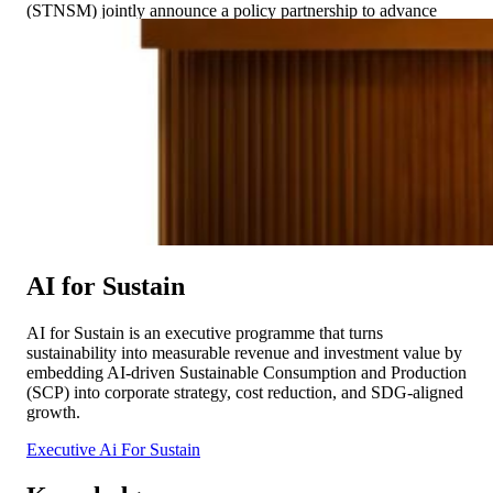
(STNSM) jointly announce a policy partnership to advance
Sustainable Trade as a core component of economic
development across the Asia-Pacific region. This collaboration
reflects […]
AI for Sustain
AI for Sustain is an executive programme that turns
sustainability into measurable revenue and investment value by
embedding AI-driven Sustainable Consumption and Production
(SCP) into corporate strategy, cost reduction, and SDG-aligned
growth.
Executive Ai For Sustain