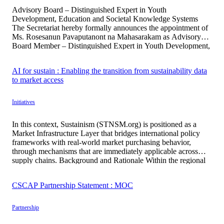
Advisory Board – Distinguished Expert in Youth
Development, Education and Societal Knowledge Systems
The Secretariat hereby formally announces the appointment of
Ms. Rosesanun Pavaputanont na Mahasarakam as Advisory
Board Member – Distinguished Expert in Youth Development,
Education and Societal Knowledge Systems. This appointment
reflects the institution’s strategic commitment to advancing
AI for sustain : Enabling the transition from sustainability data
human capital development through youth […]
to market access
Initiatives
In this context, Sustainism (STNSM.org) is positioned as a
Market Infrastructure Layer that bridges international policy
frameworks with real-world market purchasing behavior,
through mechanisms that are immediately applicable across
supply chains. Background and Rationale Within the regional
policy context of the United Nations Economic and Social
Commission for Asia and the Pacific, the Asia–Pacific region
CSCAP Partnership Statement : MOC
[…]
Partnership