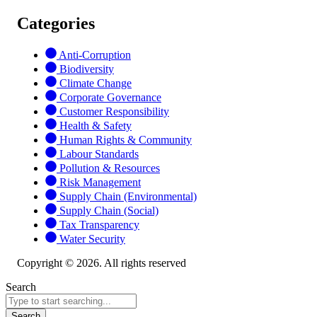
Categories
Anti-Corruption
Biodiversity
Climate Change
Corporate Governance
Customer Responsibility
Health & Safety
Human Rights & Community
Labour Standards
Pollution & Resources
Risk Management
Supply Chain (Environmental)
Supply Chain (Social)
Tax Transparency
Water Security
Copyright © 2026. All rights reserved
Search
Search