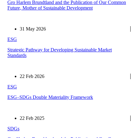
Gro Harlem Brundtland and the Publication of Our Common
Future, Mother of Sustainable Development
31 May 2026
ESG
Strategic Pathway for Developing Sustainable Market
Standards
22 Feb 2026
ESG
ESG–SDGs Double Materiality Framework
22 Feb 2025
SDGs