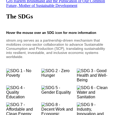
Gro Harlem Brundtland and the Publication of Our Common
Future, Mother of Sustainable Development
The SDGs
Hover the mouse over an SDG icon for more information
stnsm.org serves as a partnership-driven mechanism that
mobilizes cross-sector collaboration to advance Sustainable
Consumption and Production (SCP), translating sustainability
into resilient, investable, and inclusive economic systems
worldwide.