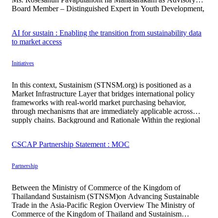
Board Member – Distinguished Expert in Youth Development,
Education and Societal Knowledge Systems. This appointment
reflects the institution’s strategic commitment to advancing
AI for sustain : Enabling the transition from sustainability data
human capital development through youth […]
to market access
Initiatives
In this context, Sustainism (STNSM.org) is positioned as a
Market Infrastructure Layer that bridges international policy
frameworks with real-world market purchasing behavior,
through mechanisms that are immediately applicable across
supply chains. Background and Rationale Within the regional
policy context of the United Nations Economic and Social
Commission for Asia and the Pacific, the Asia–Pacific region
CSCAP Partnership Statement : MOC
[…]
Partnership
Between the Ministry of Commerce of the Kingdom of
Thailandand Sustainism (STNSM)on Advancing Sustainable
Trade in the Asia-Pacific Region Overview The Ministry of
Commerce of the Kingdom of Thailand and Sustainism