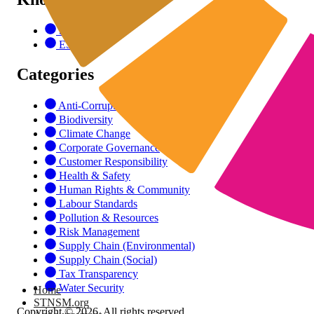
SDGs
ESG
Categories
Anti-Corruption
Biodiversity
Climate Change
Corporate Governance
Customer Responsibility
Health & Safety
Human Rights & Community
Labour Standards
Pollution & Resources
Risk Management
Supply Chain (Environmental)
Supply Chain (Social)
Tax Transparency
Water Security
Home
STNSM.org
Copyright © 2026. All rights reserved