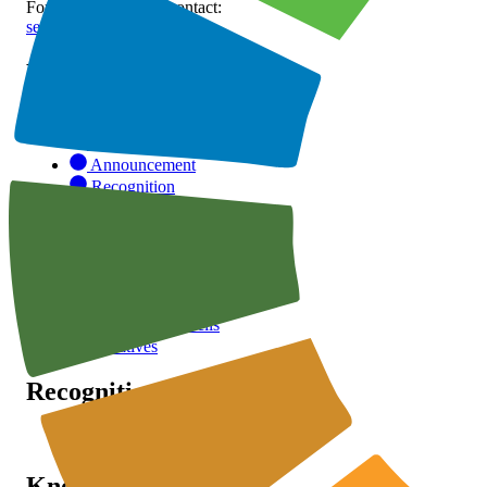
For inquiries, please contact:
secretariat@stnsm.org
Page
Home
STNSM.org
Announcement
Recognition
Publication
Announcement
Partnership
Advisory Councils
Initiatives
Recognition
SSA
Knowledge