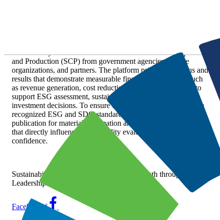
Skip
Customer Responsibility
to
content
stnsm.org serves as a coordinated channel for publishing
sustainability disclosures related to Sustainable Consumption
and Production (SCP) from government agencies, private
organizations, and partners. The platform prioritizes actions and
results that demonstrate measurable financial relevance—such
as revenue generation, cost reduction, and risk mitigation—to
support ESG assessment, sustainable procurement, and
investment decisions. To ensure credibility and alignment with
recognized ESG and SDG standards, stnsm.org reserves
publication for material information and verifiable outcomes
that directly influence sustainability evaluation and market
confidence.
Sustainability Advantage for Profitable Growth through
Leadership in SCP
Facebook-f