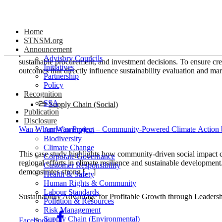
Skip
Supply Chain (Social)
to
Home
content
STNSM.org
stnsm.org serves as a coordinated channel for publishing sustain
Announcement
partners. The platform prioritizes actions and results that demo
Advisory Councils
sustainable procurement, and investment decisions. To ensure cre
Initiatives
outcomes that directly influence sustainability evaluation and ma
Partnership
Policy
Recognition
SSA
Supply Chain (Social)
Publication
Disclosure
Wan Whan Wan Project – Community-Powered Climate Action
Anti-Corruption
Biodiversity
Climate Change
This case study highlights how community-driven social impact c
Corporate Governance
regional efforts in climate resilience and sustainable developme
Customer Responsibility
demonstrates strong […]
Health & Safety
Human Rights & Community
Labour Standards
Sustainability Advantage for Profitable Growth through Leaders
Pollution & Resources
Risk Management
Supply Chain (Environmental)
Facebook-f