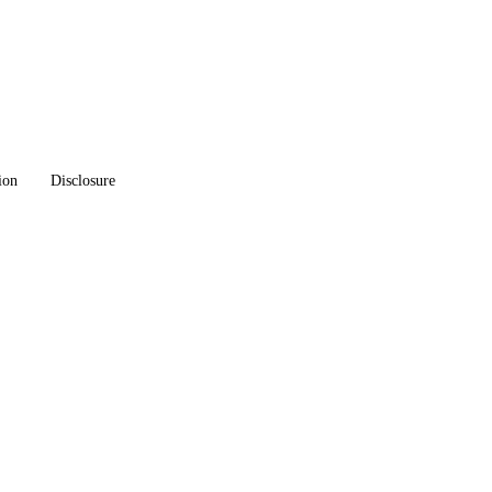
ion
Disclosure