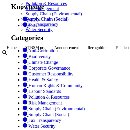
Pollution & Resources
Knowledge
Risk Management
Supply Chain (Environmental)
Supply Chain (Social)
SDGs
Tax Transparency
ESG
Water Security
Categories
Home
STNSM.org
Announcement
Recognition
Publicat
Anti-Corruption
Biodiversity
Climate Change
Corporate Governance
Customer Responsibility
Health & Safety
Human Rights & Community
Labour Standards
Pollution & Resources
Risk Management
Supply Chain (Environmental)
Supply Chain (Social)
Tax Transparency
Water Security