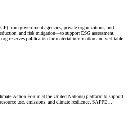
(SCP) from government agencies, private organizations, and
t reduction, and risk mitigation—to support ESG assessment,
rg reserves publication for material information and verifiable
limate Action Forum at the United Nations) platform to support
 resource use, emissions, and climate resilience, SAPPE