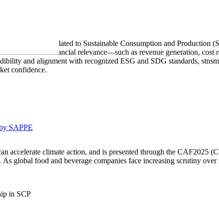
ability disclosures related to Sustainable Consumption and Production 
nstrate measurable financial relevance—such as revenue generation, cos
dibility and alignment with recognized ESG and SDG standards, stnsm.o
rket confidence.
 by SAPPE
an accelerate climate action, and is presented through the CAF2025 (C
nt. As global food and beverage companies face increasing scrutiny over
hip in SCP