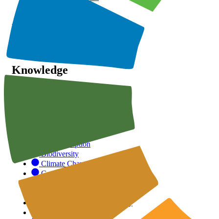
Initiatives
Recognition
SSA
Knowledge
SDGs
ESG
Categories
Anti-Corruption
Biodiversity
Climate Change
Corporate Governance
Customer Responsibility
Health & Safety
Human Rights & Community
Labour Standards