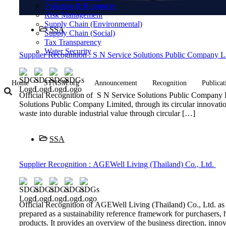
Pollution & Resources
Risk Management
Supply Chain (Environmental)
SSA
Supply Chain (Social)
Tax Transparency
Water Security
Supplier Recognition : S N Service Solutions Public Company L
Home
STNSM.org
Announcement
Recognition
Publicat
Official Recognition of S N Service Solutions Public Company
Solutions Public Company Limited, through its circular innovati
waste into durable industrial value through circular […]
SSA
Supplier Recognition : AGEWell Living (Thailand) Co., Ltd.
Official Recognition of AGEWell Living (Thailand) Co., Ltd. 
prepared as a sustainability reference framework for purchasers, h
products. It provides an overview of the business direction, inn