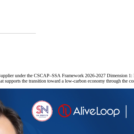
le Supplier under the CSCAP–SSA Framework 2026-2027 Dimension 1: Po
at supports the transition toward a low-carbon economy through the con