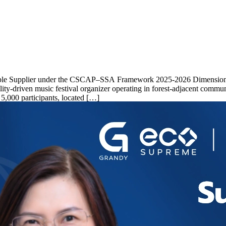
inable Supplier under the CSCAP–SSA Framework 2025-2026 Dimension 1
driven music festival organizer operating in forest-adjacent commun
 5,000 participants, located […]