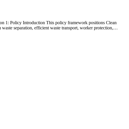
1: Policy Introduction This policy framework positions Clean
waste separation, efficient waste transport, worker protection,