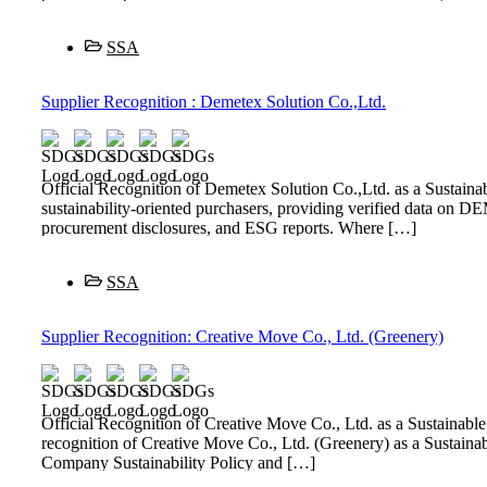
SSA
Supplier Recognition : Demetex Solution Co.,Ltd.
Official Recognition of Demetex Solution Co.,Ltd. as a Sustai
sustainability-oriented purchasers, providing verified data on D
procurement disclosures, and ESG reports. Where […]
SSA
Supplier Recognition: Creative Move Co., Ltd. (Greenery)
Official Recognition of Creative Move Co., Ltd. as a Sustaina
recognition of Creative Move Co., Ltd. (Greenery) as a Sustai
Company Sustainability Policy and […]