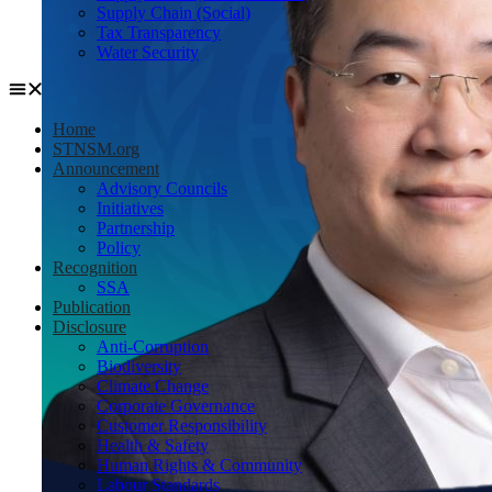
Supply Chain (Social)
Tax Transparency
Water Security
Home
STNSM.org
Announcement
Advisory Councils
Initiatives
Partnership
Policy
Recognition
SSA
Publication
Disclosure
Anti-Corruption
Biodiversity
Climate Change
Corporate Governance
Customer Responsibility
Health & Safety
Human Rights & Community
Labour Standards