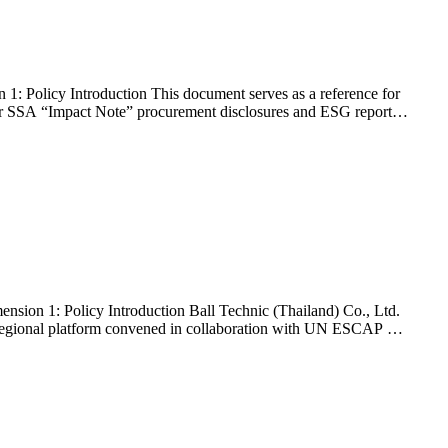
: Policy Introduction This document serves as a reference for
heir SSA “Impact Note” procurement disclosures and ESG reports.
sion 1: Policy Introduction Ball Technic (Thailand) Co., Ltd.
 regional platform convened in collaboration with UN ESCAP –