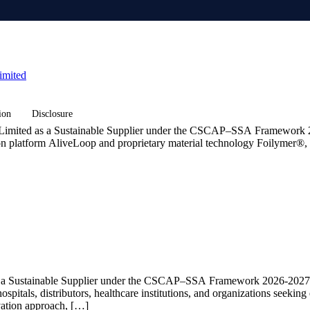
imited
ion
Disclosure
 Limited as a Sustainable Supplier under the CSCAP–SSA Framework 2
on platform AliveLoop and proprietary material technology Foilymer®, w
as a Sustainable Supplier under the CSCAP–SSA Framework 2026-2027 
ospitals, distributors, healthcare institutions, and organizations seeki
ovation approach, […]