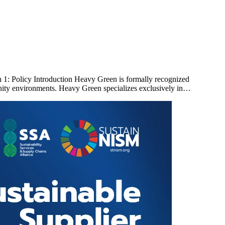
: Policy Introduction Heavy Green is formally recognized
ity environments. Heavy Green specializes exclusively in