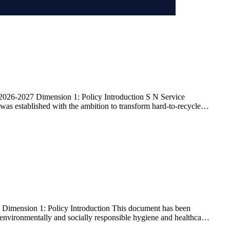
026-2027 Dimension 1: Policy Introduction S N Service
as established with the ambition to transform hard-to-recycle
Dimension 1: Policy Introduction This document has been
ng environmentally and socially responsible hygiene and healthcare