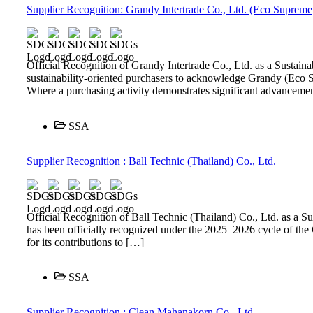
Supplier Recognition: Grandy Intertrade Co., Ltd. (Eco Supreme
Official Recognition of Grandy Intertrade Co., Ltd. as a Sust
sustainability-oriented purchasers to acknowledge Grandy (Eco S
Where a purchasing activity demonstrates significant advancemen
SSA
Supplier Recognition : Ball Technic (Thailand) Co., Ltd.
Official Recognition of Ball Technic (Thailand) Co., Ltd. as 
has been officially recognized under the 2025–2026 cycle of t
for its contributions to […]
SSA
Supplier Recognition : Clean Mahanakorn Co., Ltd.