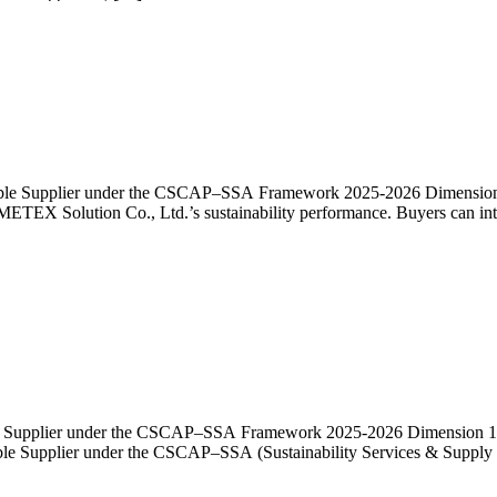
nable Supplier under the CSCAP–SSA Framework 2025-2026 Dimension 1:
EMETEX Solution Co., Ltd.’s sustainability performance. Buyers can int
ble Supplier under the CSCAP–SSA Framework 2025-2026 Dimension 1: Po
nable Supplier under the CSCAP–SSA (Sustainability Services & Supply