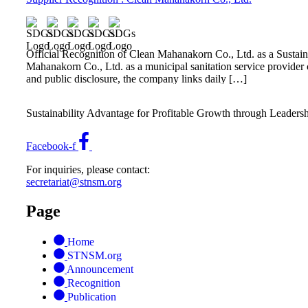
Official Recognition of Clean Mahanakorn Co., Ltd. as a Sust
Mahanakorn Co., Ltd. as a municipal sanitation service provider 
and public disclosure, the company links daily […]
Sustainability Advantage for Profitable Growth through Leaders
Facebook-f
For inquiries, please contact:
secretariat@stnsm.org
Page
Home
STNSM.org
Announcement
Recognition
Publication