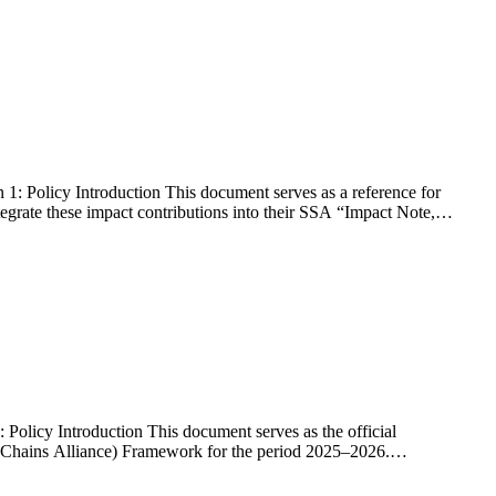
 Policy Introduction This document serves as a reference for
egrate these impact contributions into their SSA “Impact Note,”
licy Introduction This document serves as the official
 Chains Alliance) Framework for the period 2025–2026.