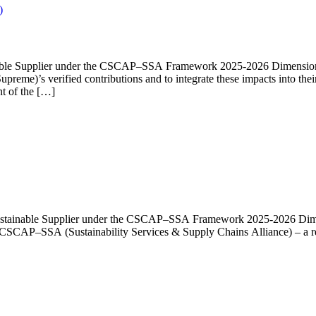
)
ainable Supplier under the CSCAP–SSA Framework 2025-2026 Dimension 1
upreme)’s verified contributions and to integrate these impacts into t
t of the […]
a Sustainable Supplier under the CSCAP–SSA Framework 2025-2026 Dimen
he CSCAP–SSA (Sustainability Services & Supply Chains Alliance) – a