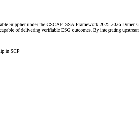
ainable Supplier under the CSCAP–SSA Framework 2025-2026 Dimension 
capable of delivering verifiable ESG outcomes. By integrating upstream 
hip in SCP