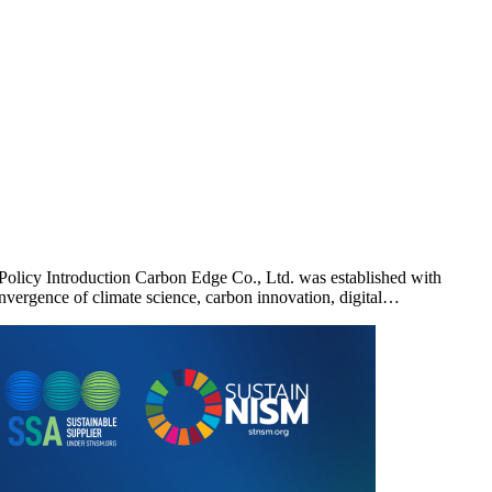
licy Introduction Carbon Edge Co., Ltd. was established with
vergence of climate science, carbon innovation, digital