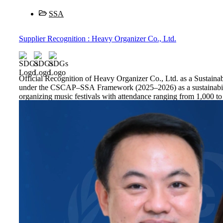
SSA
Supplier Recognition : Heavy Organizer Co., Ltd.
Official Recognition of Heavy Organizer Co., Ltd. as a Susta
under the CSCAP–SSA Framework (2025–2026) as a sustainability-
organizing music festivals with attendance ranging from 1,000 to